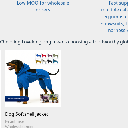
Low MOQ for wholesale
Fast sup
orders
multiple cat
leg jumpsuit
snowsuits, T-
harness-v
Choosing Lovelonglong means choosing a trustworthy glob
Dog Softshell Jacket
Retail Price
Wholesale price: