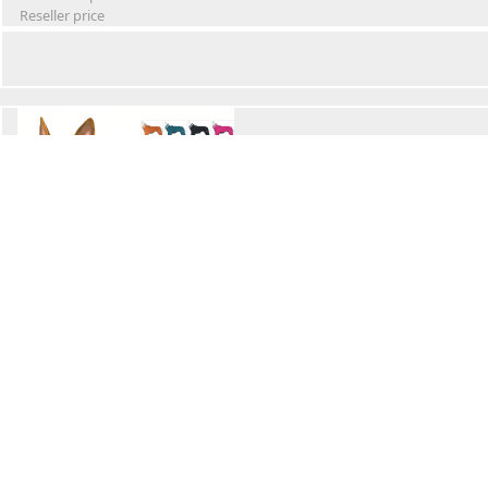
Reseller price
Winter Waterproof Dog Snowsuit
Retail Price
Wholesale price:
Reseller price