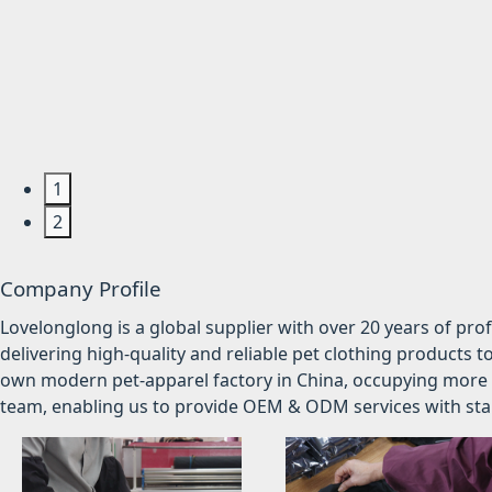
1
2
Company Profile
Lovelonglong is a global supplier with over 20 years of pr
delivering high-quality and reliable pet clothing products t
own modern pet-apparel factory in China, occupying more 
team, enabling us to provide OEM & ODM services with stabl