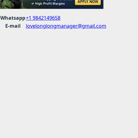
Whatsapp
+1 9842149658
E-mail
lovelonglongmanager@gmail.com