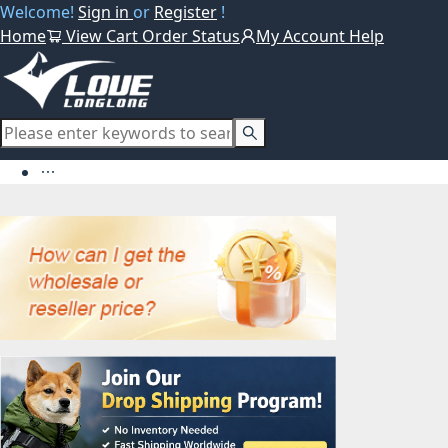
Welcome!
Sign in
or
Register
!
Home
View Cart
Order Status
My Account
Help