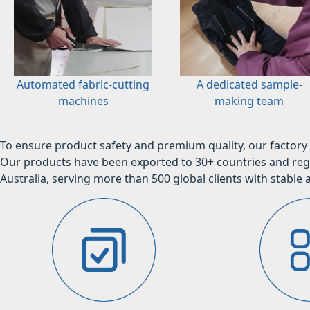
Automated fabric-cutting
A dedicated sample-
machines
making team
To ensure product safety and premium quality, our factory 
Our products have been exported to 30+ countries and regi
Australia, serving more than 500 global clients with stable a