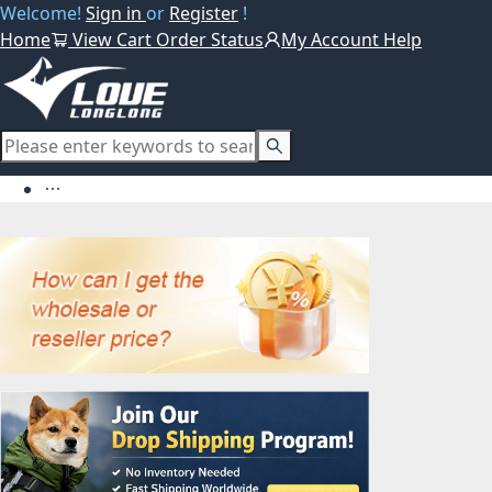
Welcome!
Sign in
or
Register
!
Home
View Cart
Order Status
My Account
Help