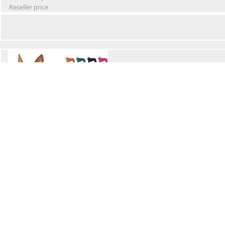
Reseller price
Winter Waterproof Dog Snowsuit
Retail Price
Wholesale price:
Reseller price