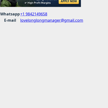
Whatsapp
+1 9842149658
E-mail
lovelonglongmanager@gmail.com