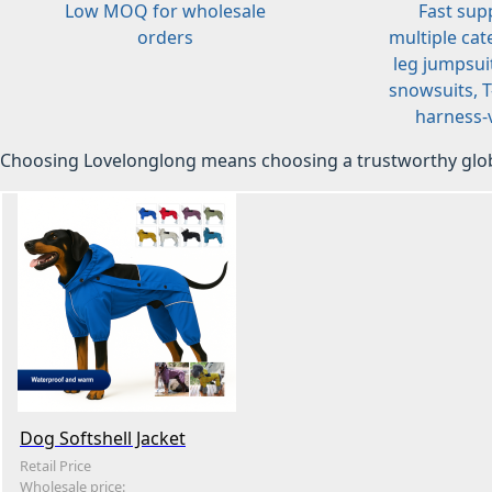
Low MOQ for wholesale
Fast sup
orders
multiple cat
leg jumpsuit
snowsuits, T-
harness-v
Choosing Lovelonglong means choosing a trustworthy glob
Dog Softshell Jacket
Retail Price
Wholesale price: