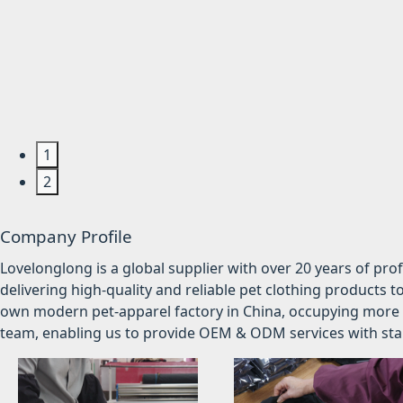
1
2
Company Profile
Lovelonglong is a global supplier with over 20 years of pr
delivering high-quality and reliable pet clothing products t
own modern pet-apparel factory in China, occupying more 
team, enabling us to provide OEM & ODM services with stabl