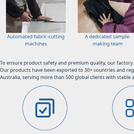
Automated fabric-cutting
A dedicated sample-
machines
making team
To ensure product safety and premium quality, our factory 
Our products have been exported to 30+ countries and regi
Australia, serving more than 500 global clients with stable a