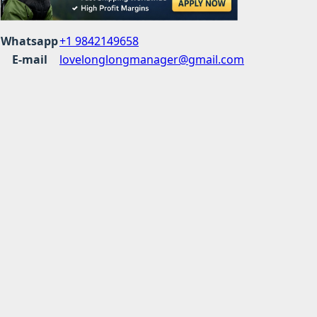
Whatsapp
+1 9842149658
E-mail
lovelonglongmanager@gmail.com