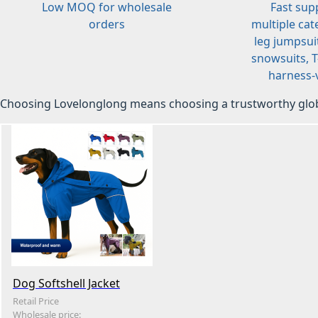
Low MOQ for wholesale
Fast sup
orders
multiple cat
leg jumpsuit
snowsuits, T-
harness-v
Choosing Lovelonglong means choosing a trustworthy glob
Dog Softshell Jacket
Retail Price
Wholesale price: