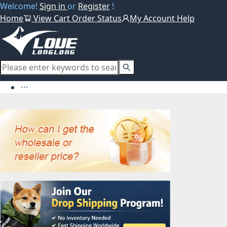
Welcome!
Sign in
or
Register
!
Home
View Cart
Order Status
My Account
Help