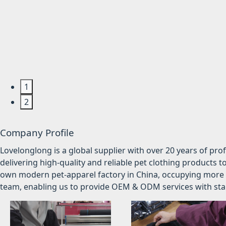
1
2
Company Profile
Lovelonglong is a global supplier with over 20 years of pr
delivering high-quality and reliable pet clothing products t
own modern pet-apparel factory in China, occupying more 
team, enabling us to provide OEM & ODM services with stabl