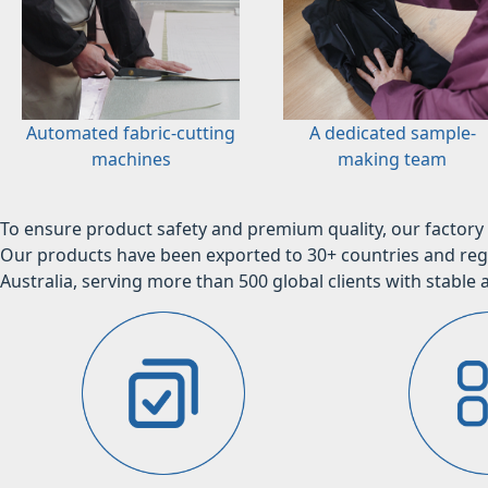
Automated fabric-cutting
A dedicated sample-
machines
making team
To ensure product safety and premium quality, our factory 
Our products have been exported to 30+ countries and regi
Australia, serving more than 500 global clients with stable a