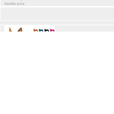
Reseller price
Winter Waterproof Dog Snowsuit
Retail Price
Wholesale price:
Reseller price