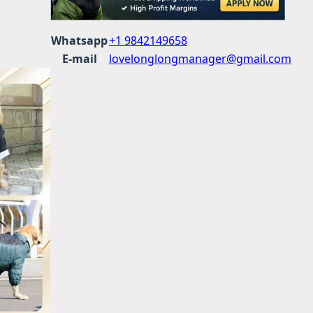
Whatsapp
+1 9842149658
E-mail
lovelonglongmanager@gmail.com