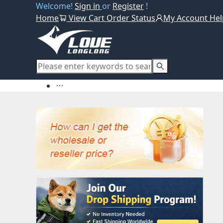
Welcome!
Sign in
or
Register
!
Home
View Cart
Order Status
My Account
Hel