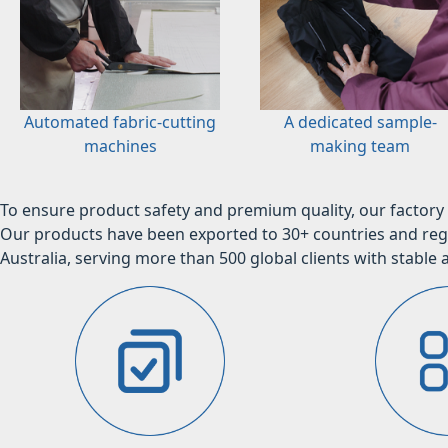
Automated fabric-cutting
A dedicated sample-
machines
making team
To ensure product safety and premium quality, our factory 
Our products have been exported to 30+ countries and regi
Australia, serving more than 500 global clients with stable a