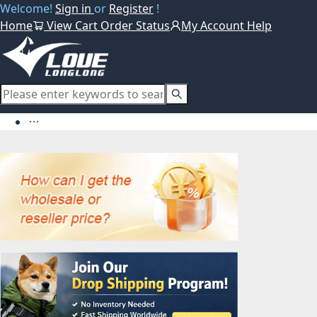
Welcome!
Sign in
or
Register
!
Home
View Cart
Order Status
My Account
Help