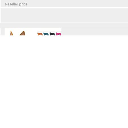
Reseller price
Winter Waterproof Dog Snowsuit
Retail Price
Wholesale price:
Reseller price