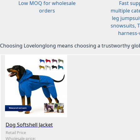
Low MOQ for wholesale
Fast sup
orders
multiple cat
leg jumpsuit
snowsuits, T-
harness-v
Choosing Lovelonglong means choosing a trustworthy glob
Dog Softshell Jacket
Retail Price
Wholesale price: