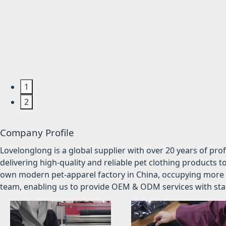
1
2
Company Profile
Lovelonglong is a global supplier with over 20 years of pr
delivering high-quality and reliable pet clothing products t
own modern pet-apparel factory in China, occupying more 
team, enabling us to provide OEM & ODM services with stabl