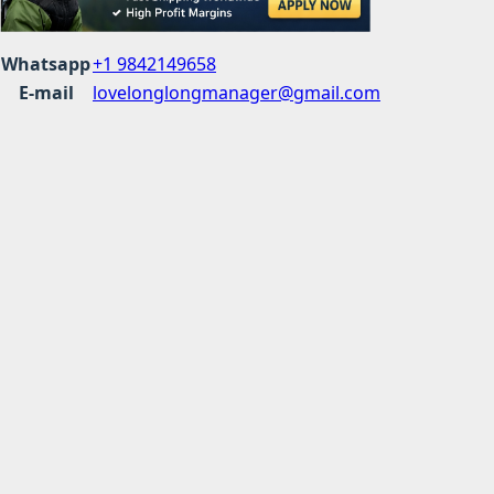
Whatsapp
+1 9842149658
E-mail
lovelonglongmanager@gmail.com