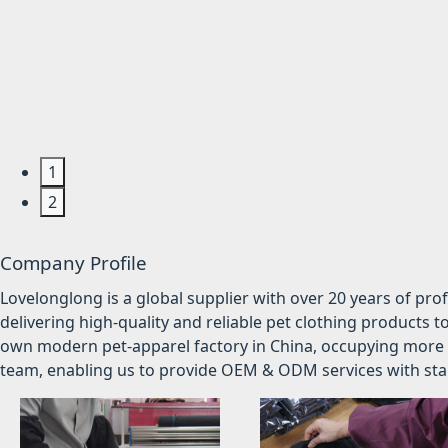
1
2
Company Profile
Lovelonglong is a global supplier with over 20 years of pr
delivering high-quality and reliable pet clothing products t
own modern pet-apparel factory in China, occupying more 
team, enabling us to provide OEM & ODM services with stabl