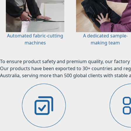
Automated fabric-cutting
A dedicated sample-
machines
making team
To ensure product safety and premium quality, our factory 
Our products have been exported to 30+ countries and regi
Australia, serving more than 500 global clients with stable a