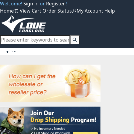
Welcome!
Sign in
or
Register
!
Home
View Cart
Order Status
My Account
Help