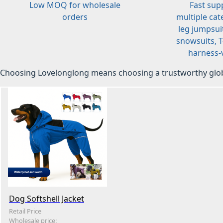
Low MOQ for wholesale
Fast sup
orders
multiple cat
leg jumpsuit
snowsuits, T-
harness-v
Choosing Lovelonglong means choosing a trustworthy glob
Dog Softshell Jacket
Retail Price
Wholesale price: