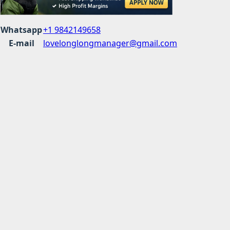
Whatsapp
+1 9842149658
E-mail
lovelonglongmanager@gmail.com