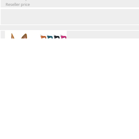
Reseller price
Winter Waterproof Dog Snowsuit
Retail Price
Wholesale price:
Reseller price