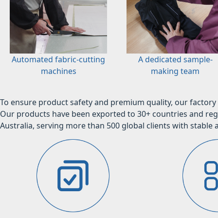
Automated fabric-cutting
A dedicated sample-
machines
making team
To ensure product safety and premium quality, our factory 
Our products have been exported to 30+ countries and regi
Australia, serving more than 500 global clients with stable a