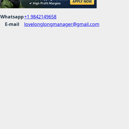
Whatsapp
+1 9842149658
E-mail
lovelonglongmanager@gmail.com