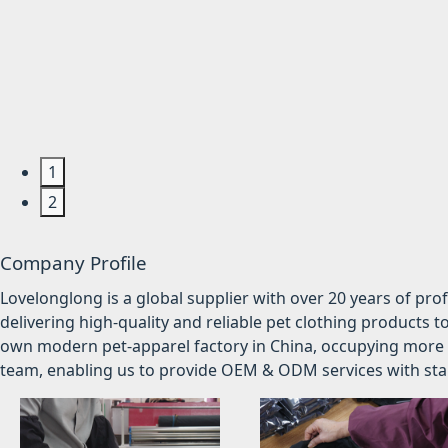
1
2
Company Profile
Lovelonglong is a global supplier with over 20 years of pr
delivering high-quality and reliable pet clothing products t
own modern pet-apparel factory in China, occupying more 
team, enabling us to provide OEM & ODM services with stabl