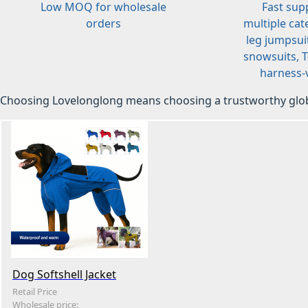
Low MOQ for wholesale
Fast sup
orders
multiple cat
leg jumpsuit
snowsuits, T-
harness-v
Choosing Lovelonglong means choosing a trustworthy glob
Dog Softshell Jacket
Retail Price
Wholesale price: