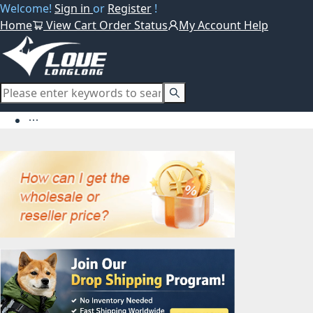
Welcome!
Sign in
or
Register
!
Home
View Cart
Order Status
My Account
Help