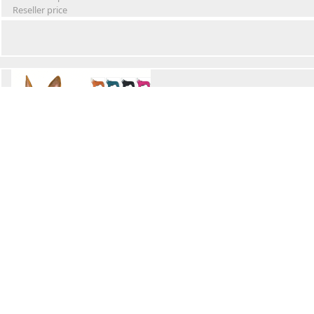
Reseller price
Winter Waterproof Dog Snowsuit
Retail Price
Wholesale price:
Reseller price