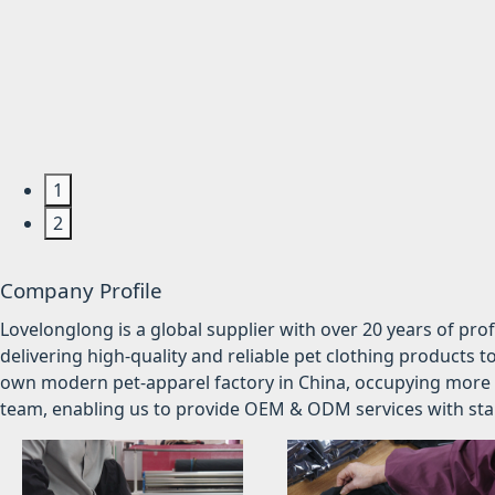
1
2
Company Profile
Lovelonglong is a global supplier with over 20 years of pr
delivering high-quality and reliable pet clothing products t
own modern pet-apparel factory in China, occupying more 
team, enabling us to provide OEM & ODM services with stabl