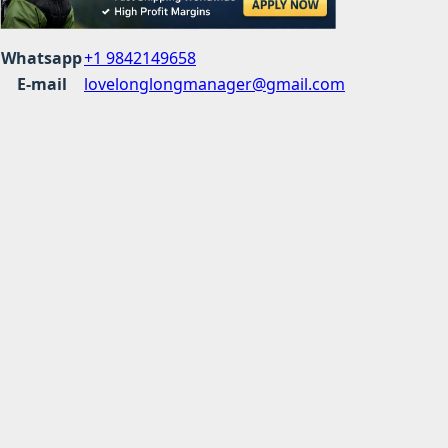
Whatsapp
+1 9842149658
E-mail
lovelonglongmanager@gmail.com