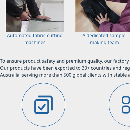
Automated fabric-cutting
A dedicated sample-
machines
making team
To ensure product safety and premium quality, our factory 
Our products have been exported to 30+ countries and regi
Australia, serving more than 500 global clients with stable a