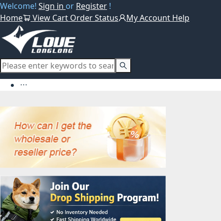
Welcome!
Sign in
or
Register
!
Home
View Cart
Order Status
My Account
Help