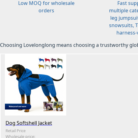
Low MOQ for wholesale
Fast sup
orders
multiple cat
leg jumpsuit
snowsuits, T-
harness-v
Choosing Lovelonglong means choosing a trustworthy glob
Dog Softshell Jacket
Retail Price
Wholesale price: