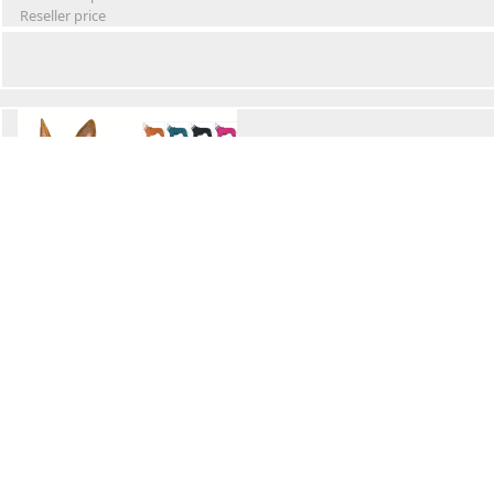
Reseller price
Winter Waterproof Dog Snowsuit
Retail Price
Wholesale price:
Reseller price