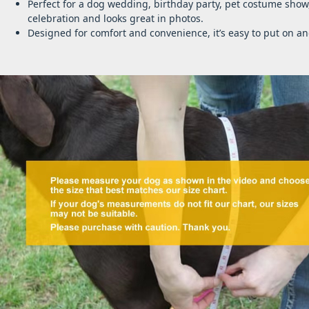
Perfect for a dog wedding, birthday party, pet costume show
celebration and looks great in photos.
Designed for comfort and convenience, it’s easy to put on 