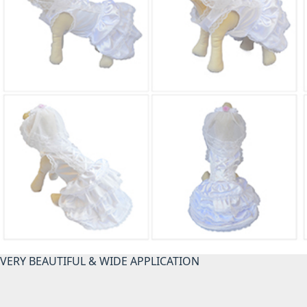
VERY BEAUTIFUL & WIDE APPLICATION