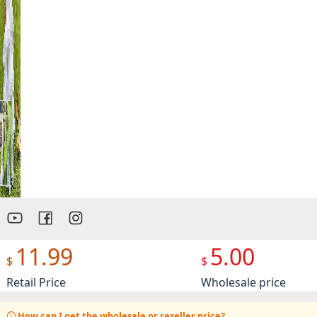
Preview
11.99
5.00
$
$
Retail Price
Wholesale price
How can I get the wholesale or reseller price?