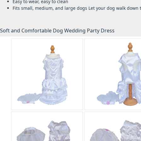
Easy to wear, easy to clean
Fits small, medium, and large dogs
Let your dog walk down th
Soft and Comfortable Dog Wedding Party Dress