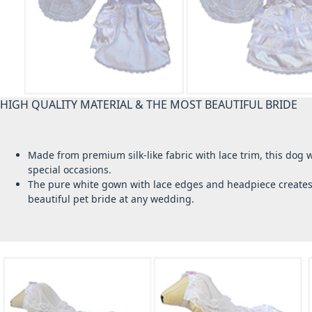
HIGH QUALITY MATERIAL & THE MOST BEAUTIFUL BRIDE
Made from premium silk-like fabric with lace trim, this dog 
special occasions.
The pure white gown with lace edges and headpiece creates a
beautiful pet bride at any wedding.