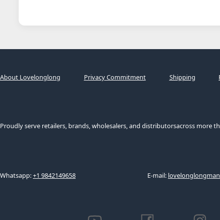
About Lovelonglong
Privacy Commitment
Shipping
Proudly serve retailers, brands, wholesalers, and distributorsacross more th
Whatsapp:
+1 9842149658
E-mail:
lovelonglongma