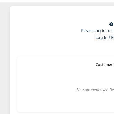
Please log in to 
Log In / 
Customer 
No comments yet. Be t