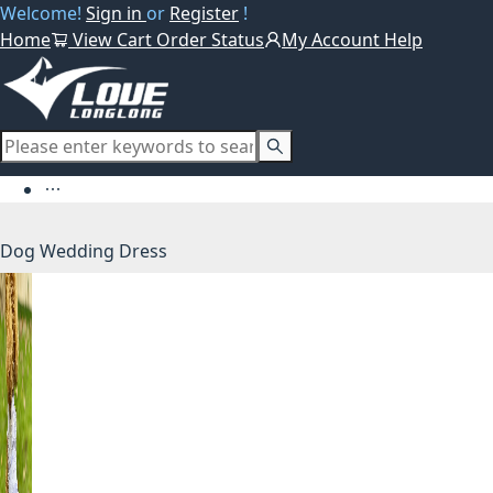
Welcome!
Sign in
or
Register
!
Home
View Cart
Order Status
My Account
Help
Dog Wedding Dress