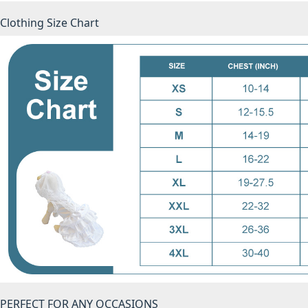
Clothing Size Chart
PERFECT FOR ANY OCCASIONS