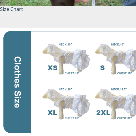
Size Chart