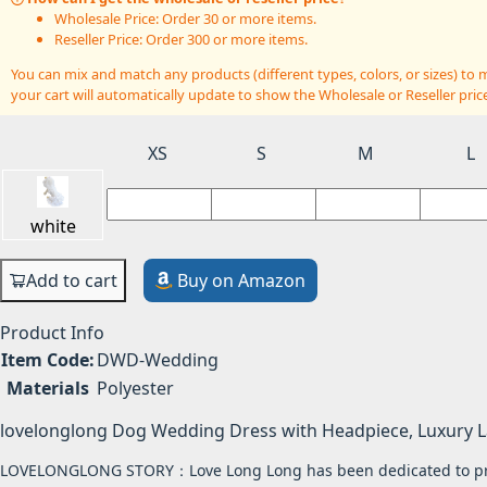
Wholesale Price: Order 30 or more items.
Reseller Price: Order 300 or more items.
You can mix and match any products (different types, colors, or sizes) t
your cart will automatically update to show the Wholesale or Reseller price
XS
S
M
L
white
Add to cart
Buy on Amazon
Product Info
Item Code:
DWD-Wedding
Materials
Polyester
lovelonglong Dog Wedding Dress with Headpiece, Luxury 
LOVELONGLONG STORY：Love Long Long has been dedicated to produ