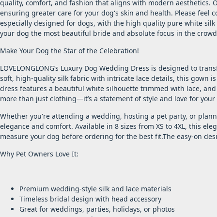
quality, comfort, and fashion that aligns with modern aesthetics.
ensuring greater care for your dog's skin and health. Please feel 
especially designed for dogs, with the high quality pure white silk
your dog the most beautiful bride and absolute focus in the crowd
Make Your Dog the Star of the Celebration!
LOVELONGLONG’s Luxury Dog Wedding Dress is designed to transfo
soft, high-quality silk fabric with intricate lace details, this gown
dress features a beautiful white silhouette trimmed with lace, and
more than just clothing—it’s a statement of style and love for your 
Whether you're attending a wedding, hosting a pet party, or plan
elegance and comfort. Available in 8 sizes from XS to 4XL, this ele
measure your dog before ordering for the best fit.The easy-on desi
Why Pet Owners Love It:
Premium wedding-style silk and lace materials
Timeless bridal design with head accessory
Great for weddings, parties, holidays, or photos