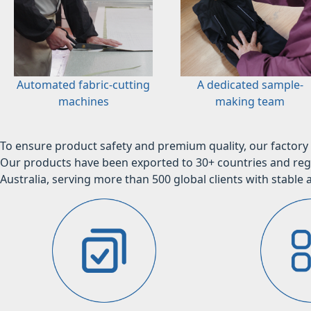
Automated fabric-cutting
A dedicated sample-
machines
making team
To ensure product safety and premium quality, our factory 
Our products have been exported to 30+ countries and regi
Australia, serving more than 500 global clients with stable a