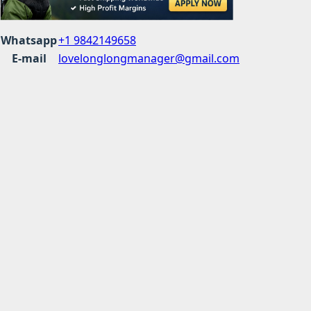
Whatsapp
+1 9842149658
E-mail
lovelonglongmanager@gmail.com