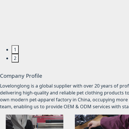
1
2
Company Profile
Lovelonglong is a global supplier with over 20 years of pr
delivering high-quality and reliable pet clothing products t
own modern pet-apparel factory in China, occupying more 
team, enabling us to provide OEM & ODM services with stabl