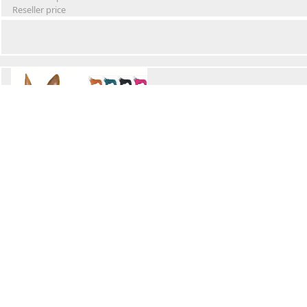
Reseller price
Winter Waterproof Dog Snowsuit
Retail Price
Wholesale price:
Reseller price