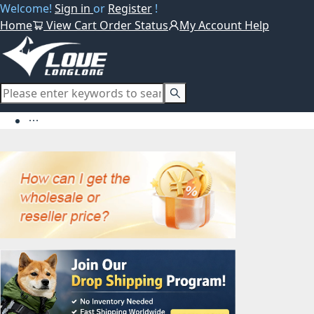
Welcome!
Sign in
or
Register
!
Home
View Cart
Order Status
My Account
Help