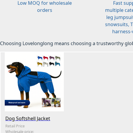
Low MOQ for wholesale
Fast sup
orders
multiple cat
leg jumpsuit
snowsuits, T-
harness-v
Choosing Lovelonglong means choosing a trustworthy glob
Dog Softshell Jacket
Retail Price
Wholesale price: