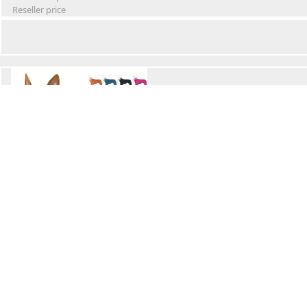
Reseller price
Winter Waterproof Dog Snowsuit
Retail Price
Wholesale price:
Reseller price