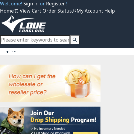
Welcome!
Sign in
or
Register
!
Home
View Cart
Order Status
My Account
Help