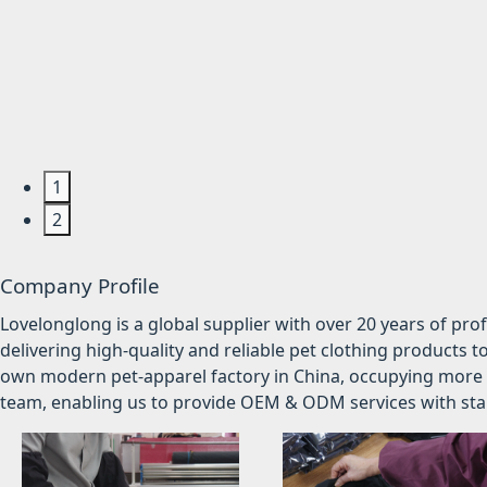
1
2
Company Profile
Lovelonglong is a global supplier with over 20 years of pr
delivering high-quality and reliable pet clothing products t
own modern pet-apparel factory in China, occupying more 
team, enabling us to provide OEM & ODM services with stabl