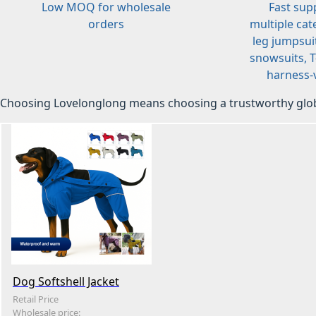
Low MOQ for wholesale
Fast sup
orders
multiple cat
leg jumpsuit
snowsuits, T-
harness-v
Choosing Lovelonglong means choosing a trustworthy glob
Dog Softshell Jacket
Retail Price
Wholesale price: