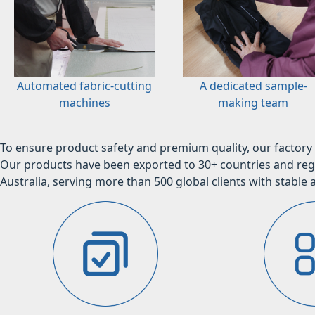
Automated fabric-cutting
A dedicated sample-
machines
making team
To ensure product safety and premium quality, our factory 
Our products have been exported to 30+ countries and regi
Australia, serving more than 500 global clients with stable a