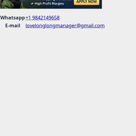
Whatsapp
+1 9842149658
E-mail
lovelonglongmanager@gmail.com