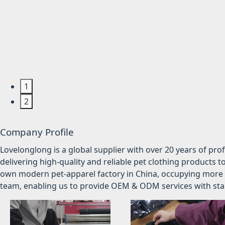
1
2
Company Profile
Lovelonglong is a global supplier with over 20 years of pr
delivering high-quality and reliable pet clothing products t
own modern pet-apparel factory in China, occupying more 
team, enabling us to provide OEM & ODM services with stabl