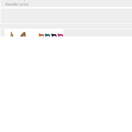
Reseller price
Winter Waterproof Dog Snowsuit
Retail Price
Wholesale price:
Reseller price