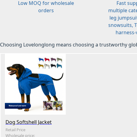
Low MOQ for wholesale
Fast sup
orders
multiple cat
leg jumpsuit
snowsuits, T-
harness-v
Choosing Lovelonglong means choosing a trustworthy glob
Dog Softshell Jacket
Retail Price
Wholesale price: