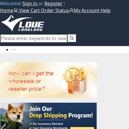
Welcome!
Sign in
or
Register
!
Home
View Cart
Order Status
My Account
Help