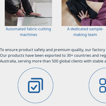
Automated fabric-cutting
A dedicated sample-
machines
making team
To ensure product safety and premium quality, our factory 
Our products have been exported to 30+ countries and regi
Australia, serving more than 500 global clients with stable a