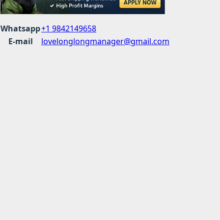
Whatsapp
+1 9842149658
E-mail
lovelonglongmanager@gmail.com