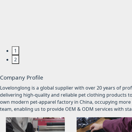
1
2
Company Profile
Lovelonglong is a global supplier with over 20 years of pr
delivering high-quality and reliable pet clothing products t
own modern pet-apparel factory in China, occupying more 
team, enabling us to provide OEM & ODM services with stabl