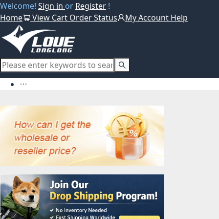
Welcome!
Sign in
or
Register
!
Home
View Cart
Order Status
My Account
Help