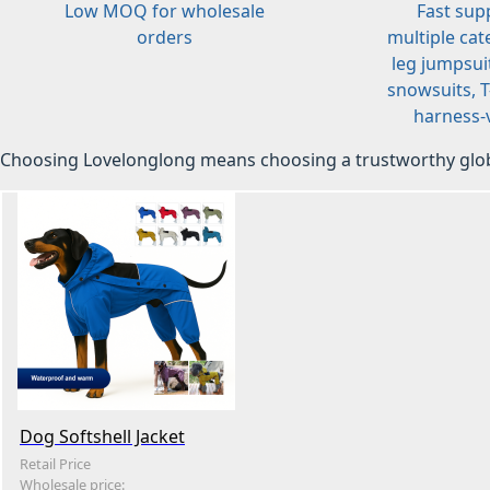
Low MOQ for wholesale
Fast sup
orders
multiple cat
leg jumpsuit
snowsuits, T-
harness-v
Choosing Lovelonglong means choosing a trustworthy glob
Dog Softshell Jacket
Retail Price
Wholesale price: