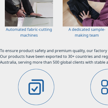
Automated fabric-cutting
A dedicated sample-
machines
making team
To ensure product safety and premium quality, our factory 
Our products have been exported to 30+ countries and regi
Australia, serving more than 500 global clients with stable a