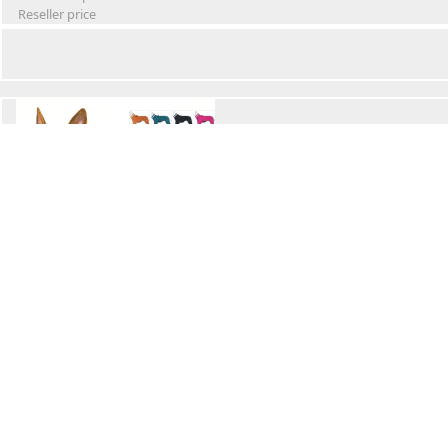
Reseller price
Winter Waterproof Dog Snowsuit
Retail Price
Wholesale price:
Reseller price