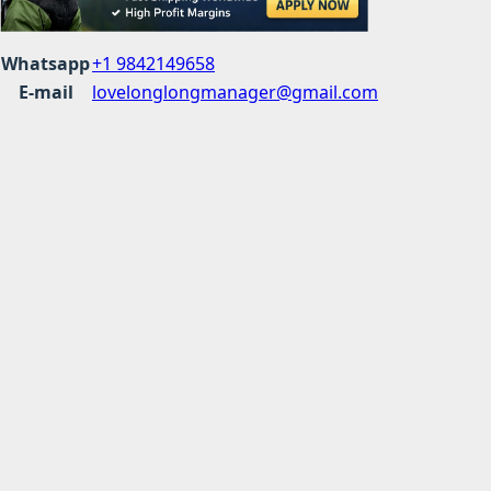
Whatsapp
+1 9842149658
E-mail
lovelonglongmanager@gmail.com