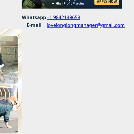
Whatsapp
+1 9842149658
E-mail
lovelonglongmanager@gmail.com