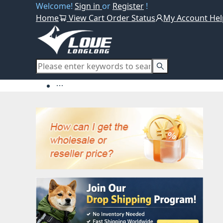
Welcome!
Sign in
or
Register
!
Home
View Cart
Order Status
My Account
Hel