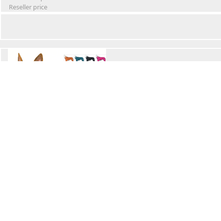
Reseller price
Winter Waterproof Dog Snowsuit
Retail Price
Wholesale price:
Reseller price