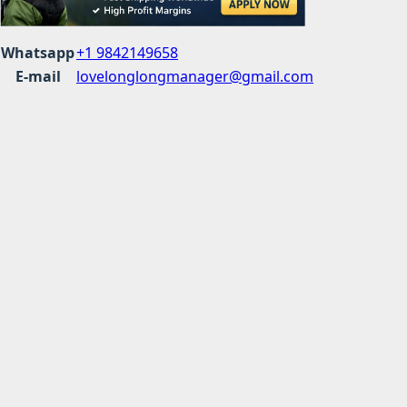
Whatsapp
+1 9842149658
E-mail
lovelonglongmanager@gmail.com