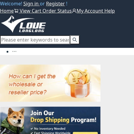
Welcome!
Sign in
or
Register
!
Home
View Cart
Order Status
My Account
Help