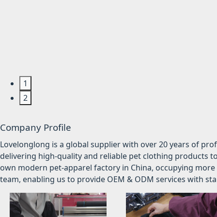
1
2
Company Profile
Lovelonglong is a global supplier with over 20 years of pr
delivering high-quality and reliable pet clothing products t
own modern pet-apparel factory in China, occupying more 
team, enabling us to provide OEM & ODM services with stabl