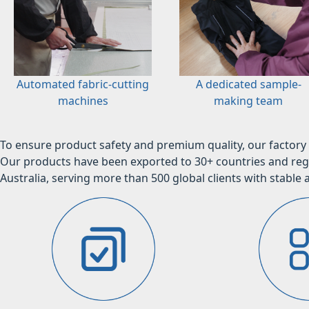
Automated fabric-cutting
A dedicated sample-
machines
making team
To ensure product safety and premium quality, our factory 
Our products have been exported to 30+ countries and regi
Australia, serving more than 500 global clients with stable a