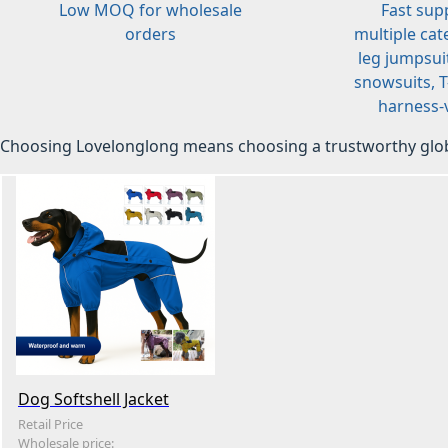
Low MOQ for wholesale
Fast sup
orders
multiple cat
leg jumpsuit
snowsuits, T-
harness-v
Choosing Lovelonglong means choosing a trustworthy glob
Dog Softshell Jacket
Retail Price
Wholesale price: