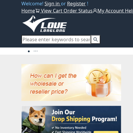
Welcome!
Sign in
or
Register
!
Home
View Cart
Order Status
My Account
Hel