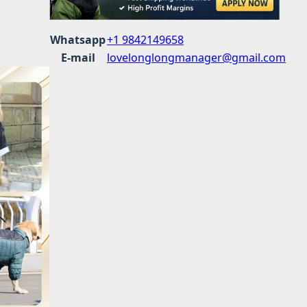
Whatsapp
+1 9842149658
E-mail
lovelonglongmanager@gmail.com