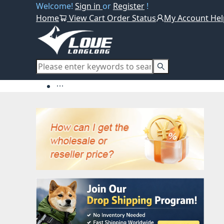
Welcome!
Sign in
or
Register
!
Home
View Cart
Order Status
My Account
Hel