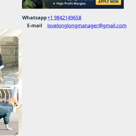
Whatsapp
+1 9842149658
E-mail
lovelonglongmanager@gmail.com