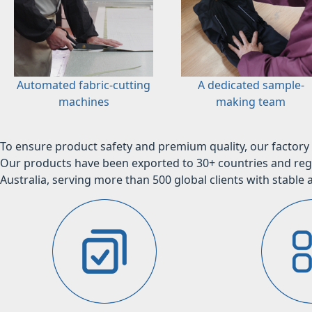
Automated fabric-cutting
A dedicated sample-
machines
making team
To ensure product safety and premium quality, our factory 
Our products have been exported to 30+ countries and regi
Australia, serving more than 500 global clients with stable a