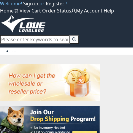
Welcome!
Sign in
or
Register
!
Home
View Cart
Order Status
My Account
Help