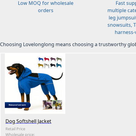
Low MOQ for wholesale
Fast sup
orders
multiple cat
leg jumpsuit
snowsuits, T-
harness-v
Choosing Lovelonglong means choosing a trustworthy glob
Dog Softshell Jacket
Retail Price
Wholesale price: