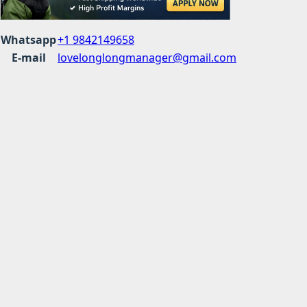
Whatsapp
+1 9842149658
E-mail
lovelonglongmanager@gmail.com