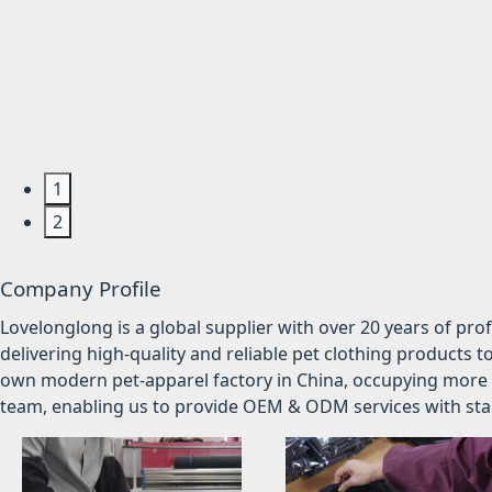
1
2
Company Profile
Lovelonglong is a global supplier with over 20 years of pr
delivering high-quality and reliable pet clothing products t
own modern pet-apparel factory in China, occupying more 
team, enabling us to provide OEM & ODM services with stabl