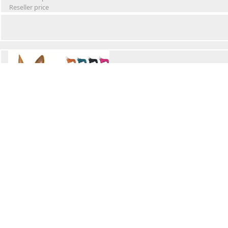
Reseller price
Winter Waterproof Dog Snowsuit
Retail Price
Wholesale price:
Reseller price